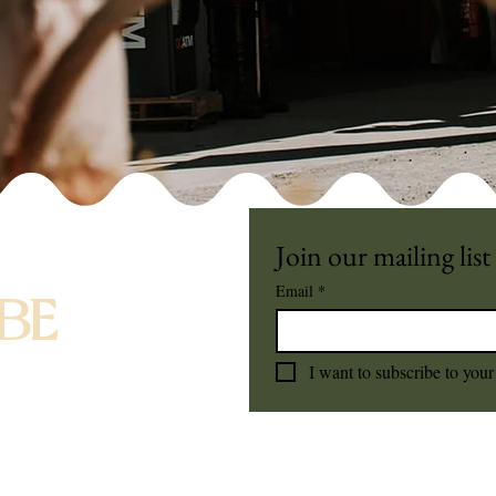
Join our mailing list
Email
*
BE
I want to subscribe to your 