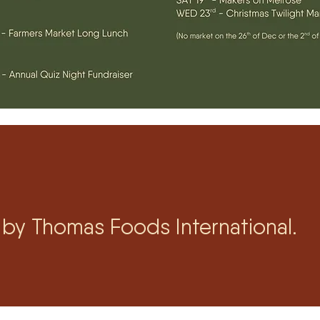
by Thomas Foods International.