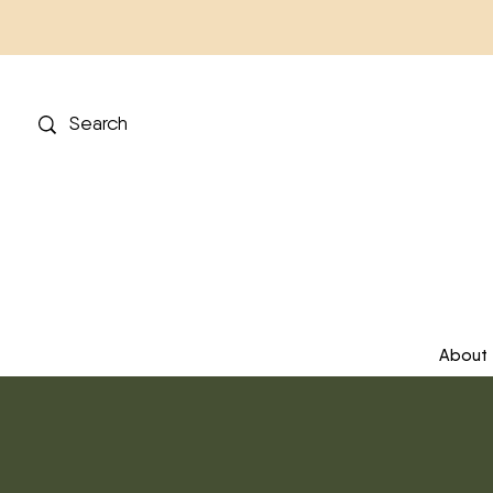
About