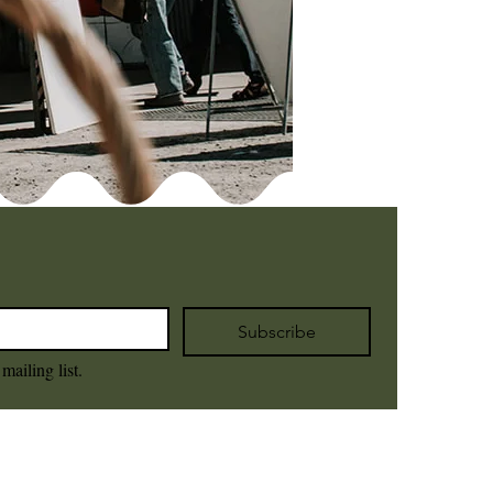
Subscribe
mailing list.