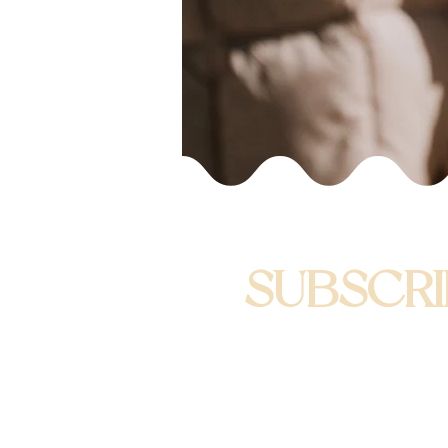
SUBSCRI