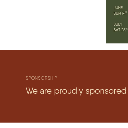
SPONSORSHIP
We are proudly sponsored 