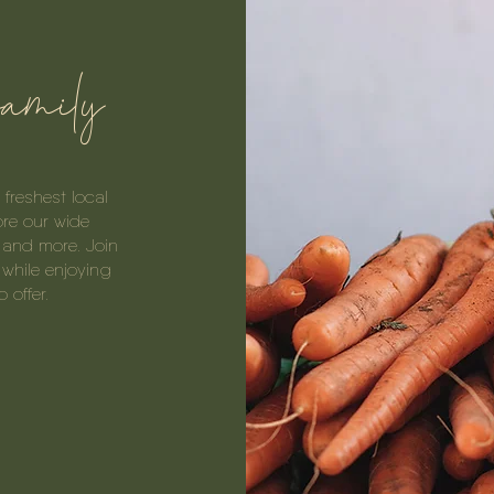
family
freshest local
ore our wide
, and more. Join
while enjoying
 offer.