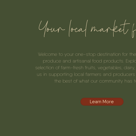
Your local market 
Welcome to your one-stop destination for the 
produce and artisanal food products. Expl
selection of farm-fresh fruits, vegetables, dairy
us in supporting local farmers and producers 
the best of what our community has to
Learn More