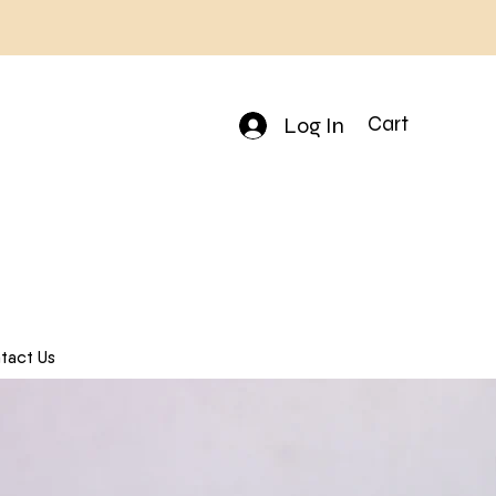
Log In
Cart
tact Us