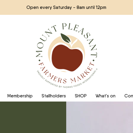
Open every Saturday - 8am until 12pm
Membership
Stallholders
SHOP
What's on
Con