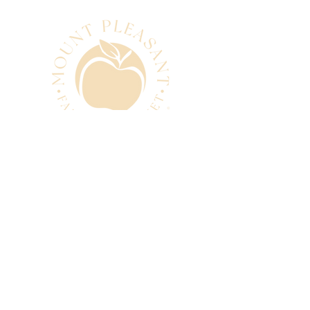
CONTACT
manager@mtpleasantfarmers
market.com.au
0493 280 881
SUBSCRIBE