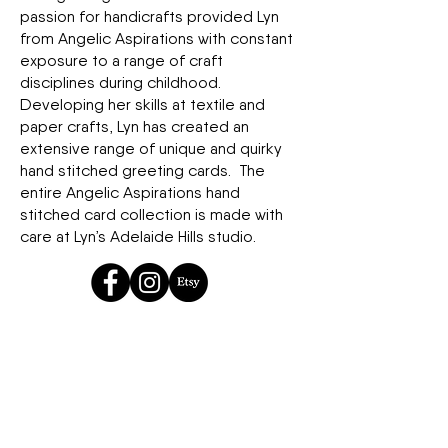
passion for handicrafts provided Lyn
from Angelic Aspirations with constant
exposure to a range of craft
disciplines during childhood.
Developing her skills at textile and
paper crafts, Lyn has created an
extensive range of unique and quirky
hand stitched greeting cards. The
entire Angelic Aspirations hand
stitched card collection is made with
care at Lyn’s Adelaide Hills studio.