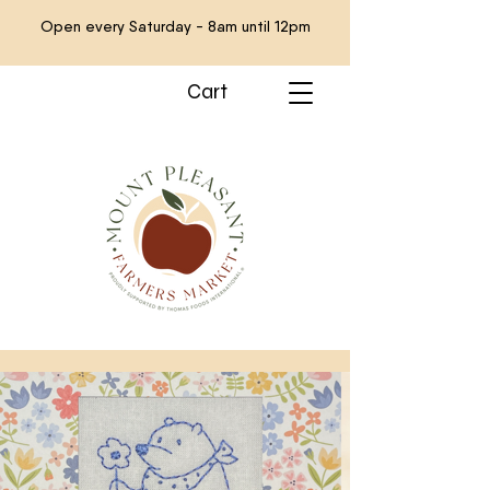
Open every Saturday - 8am until 12pm
Cart