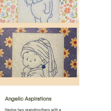
Angelic Aspirations
Having two grandmothers with a