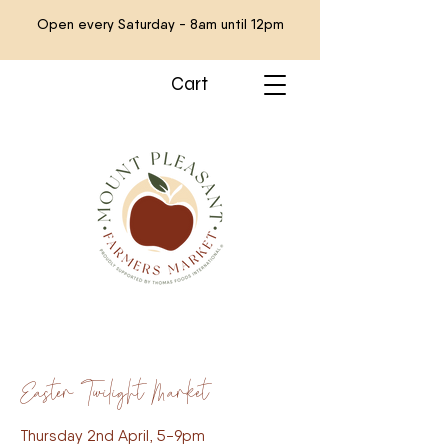
Open every Saturday - 8am until 12pm
Cart
Easter Twilight Market
Thursday 2nd April, 5-9pm