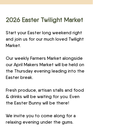
2026 Easter Twilight Market
Start your Easter long weekend right
and join us for our much loved Twilight
Market.
Our weekly Farmers Market alongside
our April Makers Market will be held on
the Thursday evening leading into the
Easter break.
Fresh produce, artisan stalls and food
& drinks will be waiting for you. Even
the Easter Bunny will be there!
We invite you to come along for a
relaxing evening under the gums.