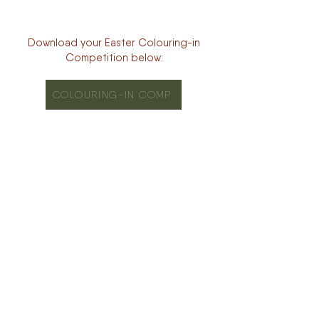
Download your Easter Colouring-in
Competition below:
COLOURING-IN COMP