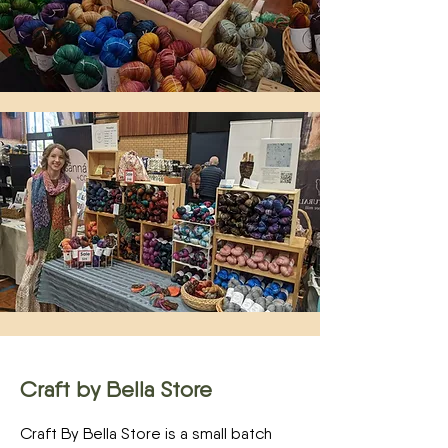
Craft by Bella Store
Craft By Bella Store is a small batch