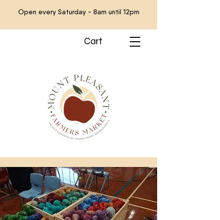
Open every Saturday - 8am until 12pm
Cart