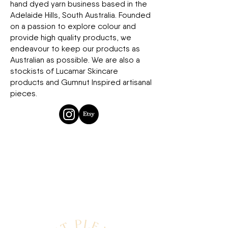
hand dyed yarn business based in the
Adelaide Hills, South Australia. Founded
on a passion to explore colour and
provide high quality products, we
endeavour to keep our products as
Australian as possible. We are also a
stockists of Lucamar Skincare
products and Gumnut Inspired artisanal
pieces.