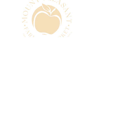
CONTACT
manager@mtpleasantfarmers
market.com.au
0493 280 881
SUBSCRIBE
Subscribe to our newsletter
and be among the first to hear