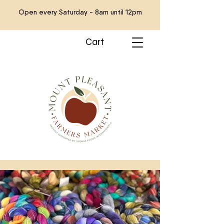
Open every Saturday - 8am until 12pm
Cart