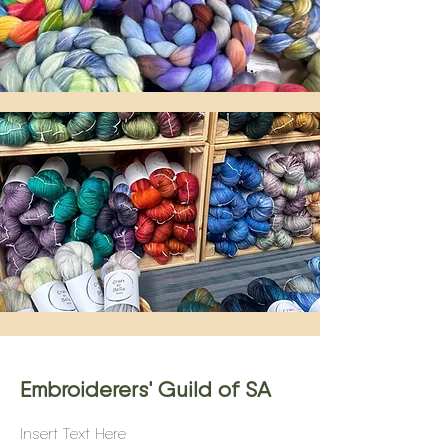
Embroiderers' Guild of SA
Insert Text Here