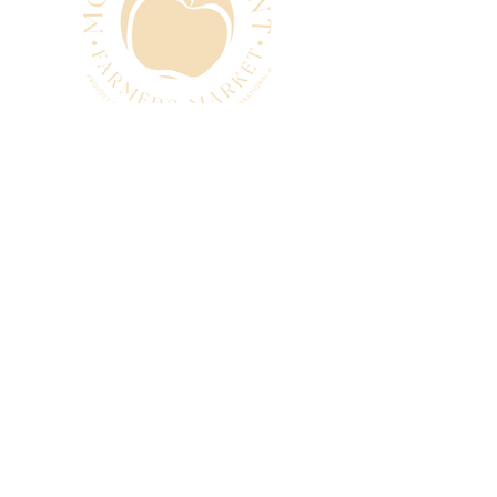
CONTACT
manager@mtpleasantfarmers
market.com.au
0493 280 881
SUBSCRIBE
Subscribe to our newsletter
and be among the first to hear
about new arrivals, events and