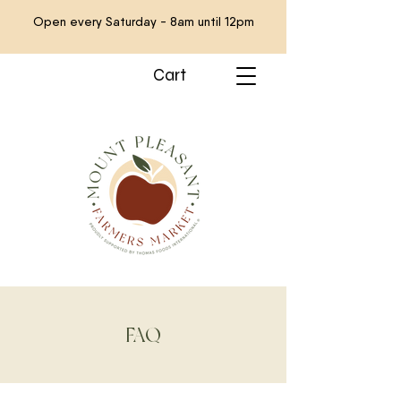
Open every Saturday - 8am until 12pm
Cart
FAQ