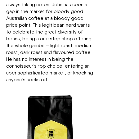
always taking notes, John has seen a
gap in the market for bloody good
Australian coffee at a bloody good
price point. This legit bean nerd wants
to celebrate the great diversity of
beans, being a one stop shop offering
the whole gambit – light roast, medium
roast, dark roast and flavoured coffee.
He has no interest in being the
connoisseur’s top choice, entering an
uber sophisticated market, or knocking
anyone’s socks off.