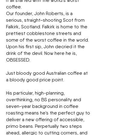
It all started with the world’s worst
coffee.
Our founder, John Roberts, is a
serious, straight-shooting Scot from
Falkirk, Scotland. Falkirk is home to the
prettiest cobblestone streets and
some of the worst coffee in the world.
Upon his first sip, John decried it the
drink of the devil. Now here he is,
OBSESSED.
Just bloody good Australian coffee at
a bloody good price point.
His particular, high-planning,
overthinking, no BS personality and
seven-year background in coffee
roasting means he’s the perfect guy to
deliver a new offering of accessible,
primo beans. Perpetually two steps
ahead, allergic to cutting corners, and