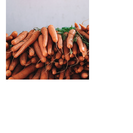
Fresh. Local. Family.