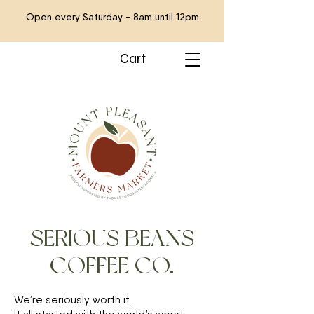
Open every Saturday - 8am until 12pm
Cart
SERIOUS BEANS
COFFEE CO.
We’re seriously worth it.