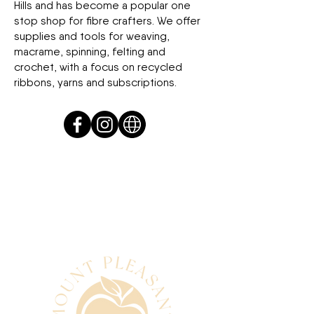
Hills and has become a popular one
stop shop for fibre crafters. We offer
supplies and tools for weaving,
macrame, spinning, felting and
crochet, with a focus on recycled
ribbons, yarns and subscriptions.