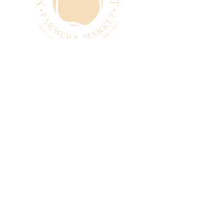
CONTACT
manager@mtpleasantfarmers
market.com.au
0493 280 881
SUBSCRIBE
Subscribe to our newsletter
and be among the first to hear
about new arrivals, events and
special offers.