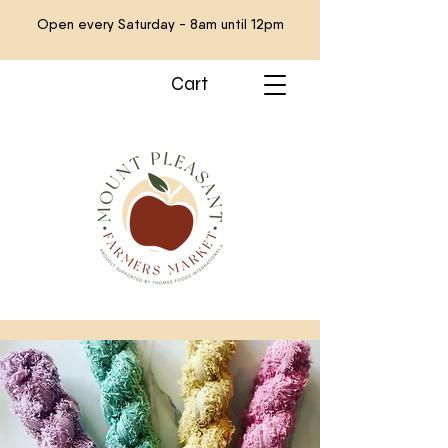
Open every Saturday - 8am until 12pm
Cart