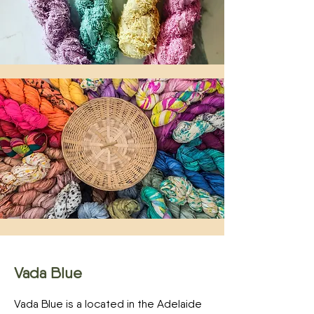
Vada Blue
Vada Blue is a located in the Adelaide